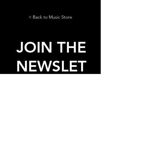
< Back to Music Store
JOIN THE
NEWSLET
TER
AND GET THE LASTEST NEWS
AND FREE STUFF FROM
LADIES ON MARS
© 2020, 2026 by Ladies On
Mars