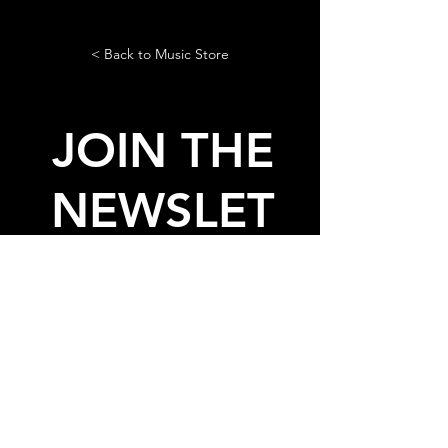
< Back to Music Store
JOIN THE
NEWSLET
TER
AND GET THE LASTEST NEWS
AND FREE STUFF FROM
LADIES ON MARS
© 2020, 2026 by Ladies On
Mars