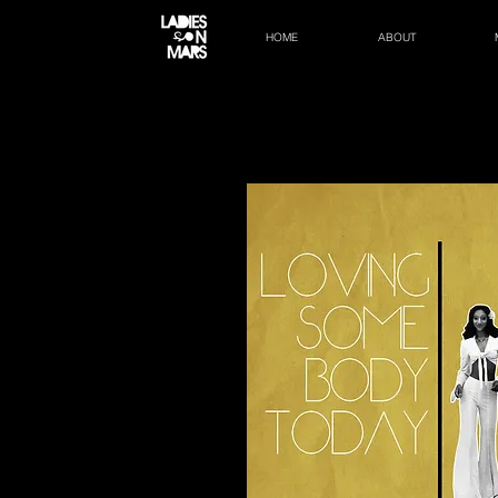
HOME
ABOUT