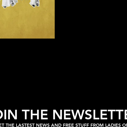
OIN THE NEWSLETT
T THE LASTEST NEWS AND FREE STUFF FROM LADIES 