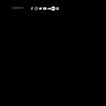
L
CONTACT