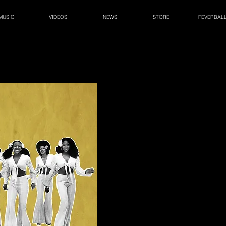
MUSIC
VIDEOS
NEWS
STORE
FEVERBAL