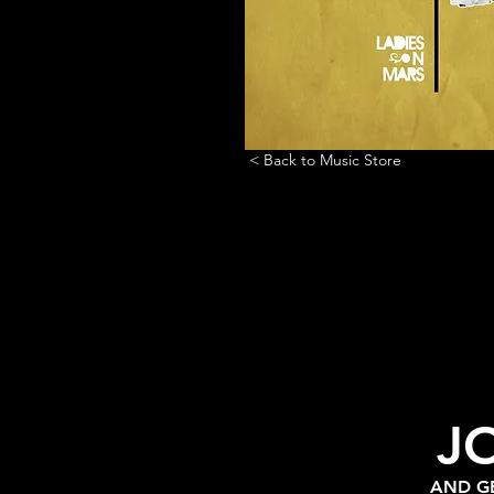
< Back to Music Store
J
AND GE