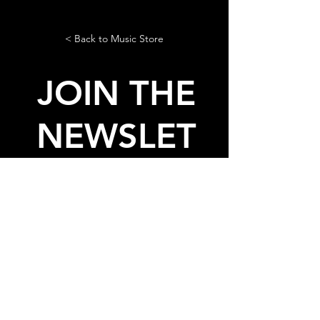
< Back to Music Store
JOIN THE
NEWSLET
TER
AND GET THE LASTEST NEWS
AND FREE STUFF FROM
LADIES ON MARS
© 2020, 2026 by Ladies On
Mars