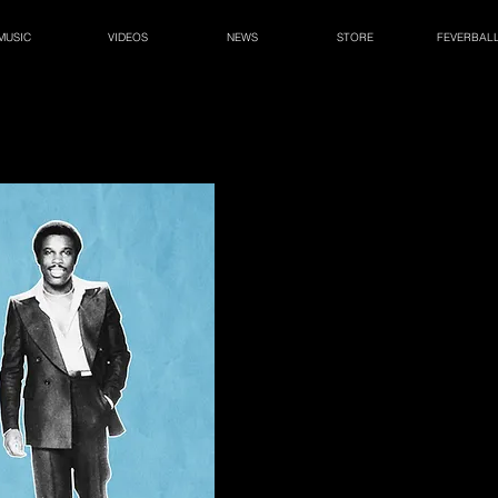
MUSIC
VIDEOS
NEWS
STORE
FEVERBAL