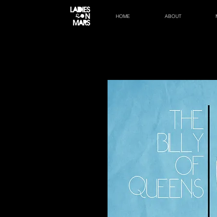
HOME
ABOUT