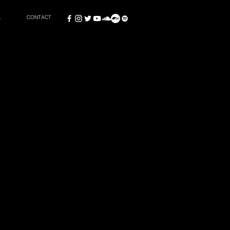
L
CONTACT