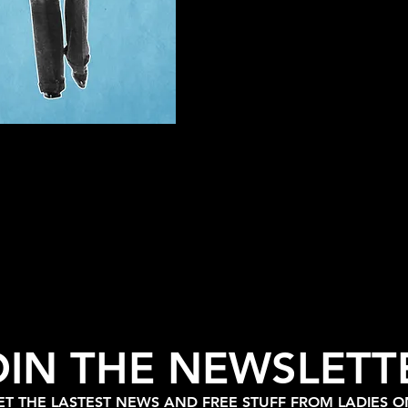
OIN THE NEWSLETT
T THE LASTEST NEWS AND FREE STUFF FROM LADIES 