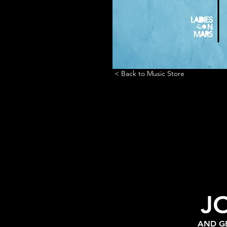
< Back to Music Store
J
AND GE