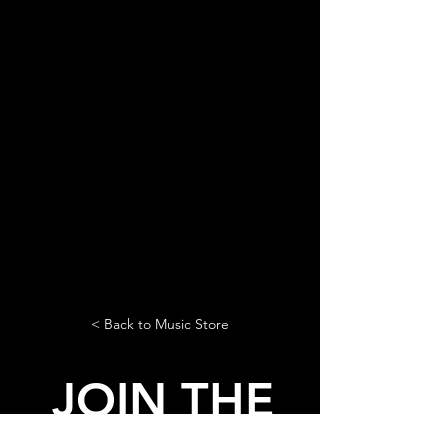
< Back to Music Store
JOIN THE